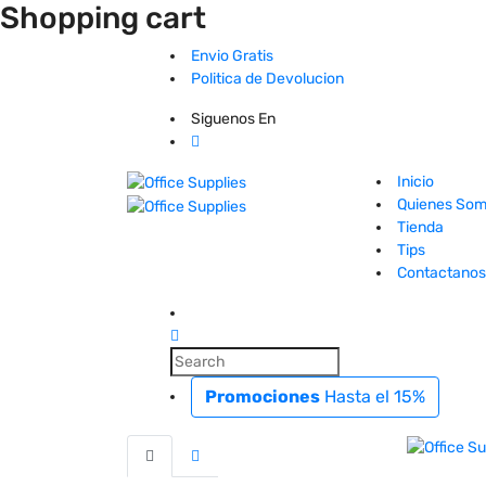
Shopping cart
Envio Gratis
Politica de Devolucion
Siguenos En
Inicio
Quienes So
Tienda
Tips
Contactanos
Promociones
Hasta el 15%