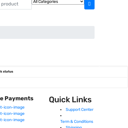
k status
fe Payments
Quick Links
Support Center
Term & Conditions
Shipping