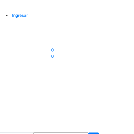
Ingresar
0
0