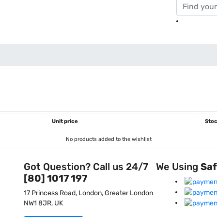
Unit price
Stoc
No products added to the wishlist
Got Question? Call us 24/7
We Using
Sa
[80] 1017 197
17 Princess Road, London, Greater London
NW1 8JR, UK