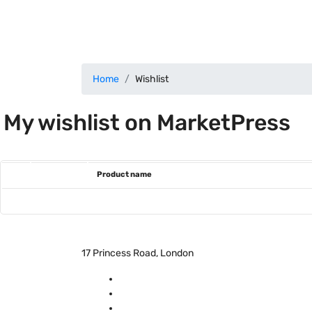
Home
Wishlist
My wishlist on MarketPress
Product name
17 Princess Road, London